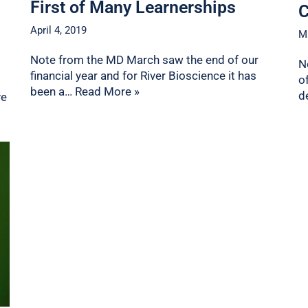
First of Many Learnerships
C
April 4, 2019
M
Note from the MD March saw the end of our
N
financial year and for River Bioscience it has
o
been a…
Read More »
d
ve