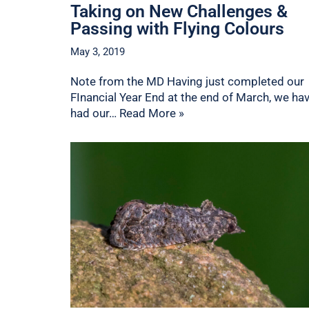
Taking on New Challenges &
Passing with Flying Colours
May 3, 2019
Note from the MD Having just completed our
FInancial Year End at the end of March, we ha
had our…
Read More »