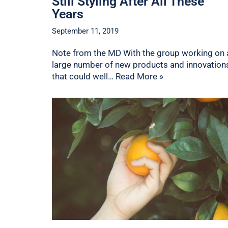
Still Styling After All These
Years
September 11, 2019
Note from the MD With the group working on 
large number of new products and innovation
that could well…
Read More »