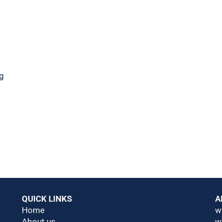
ng
QUICK LINKS
A
Home
w
About us
w