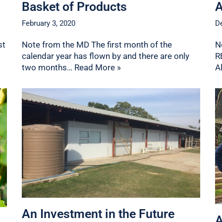
Basket of Products
A
February 3, 2020
D
st
Note from the MD The first month of the
N
calendar year has flown by and there are only
R
two months…
Read More »
A
An Investment in the Future
A