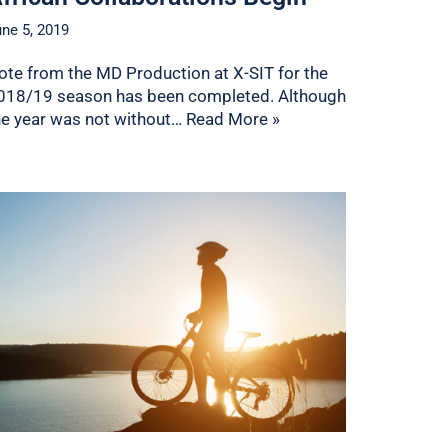
ne 5, 2019
ote from the MD Production at X-SIT for the
018/19 season has been completed. Although
he year was not without…
Read More »