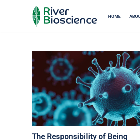
Skip
HOME
ABOU
to
content
The Responsibility of Being