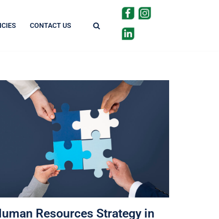
CIES
CONTACT US
uman Resources Strategy in