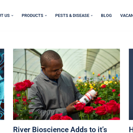
T US
PRODUCTS
PESTS & DISEASE
BLOG
VACAN
River Bioscience Adds to it’s
H