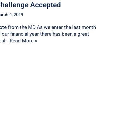
hallenge Accepted
arch 4, 2019
ote from the MD As we enter the last month
f our financial year there has been a great
eal…
Read More »