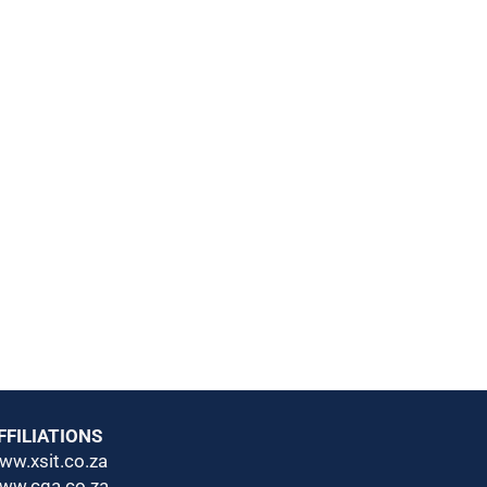
FFILIATIONS
ww.xsit.co.za
ww.cga.co.za