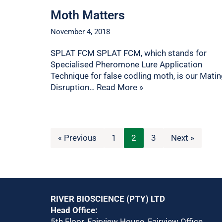
Moth Matters
November 4, 2018
SPLAT FCM SPLAT FCM, which stands for
Specialised Pheromone Lure Application
Technique for false codling moth, is our Mati
Disruption…
Read More »
« Previous
1
2
3
Next »
RIVER BIOSCIENCE (PTY) LTD
Head Office:
5th Floor, Fairview House, Fairview Office