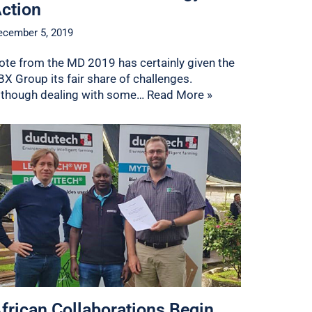
ction
ecember 5, 2019
ote from the MD 2019 has certainly given the
BX Group its fair share of challenges.
lthough dealing with some…
Read More »
frican Collaborations Begin