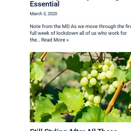
Essential
March 3, 2020
Note from the MD As we move through the fir
full week of lockdown all of us who work for
the…
Read More »