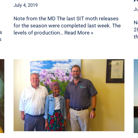
July 4, 2019
Ju
Note from the MD The last SIT moth releases
N
for the season were completed last week. The
2
a
levels of production…
Read More »
t
s