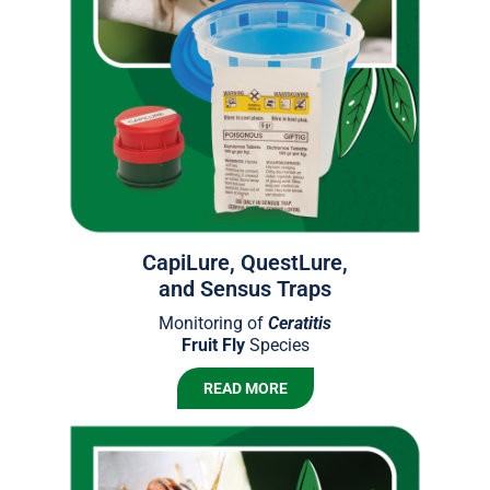
CapiLure, QuestLure,
and Sensus Traps
Monitoring of
Ceratitis
Fruit Fly
Species
READ MORE