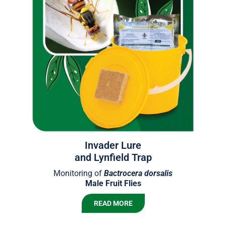
Invader Lure
and Lynfield Trap
Monitoring of
Bactrocera
dorsalis
Male Fruit Flies
READ MORE