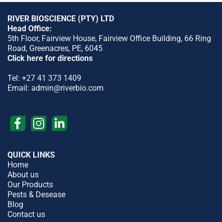
RIVER BIOSCIENCE (PTY) LTD
Head Office:
5th Floor, Fairview House, Fairview Office Building, 66 Ring
Road, Greenacres, PE, 6045
Click here for directions
Tel:
+27 41 373 1409
Email:
admin@riverbio.com
QUICK LINKS
Home
About us
Our Products
Pests & Desease
Blog
Contact us