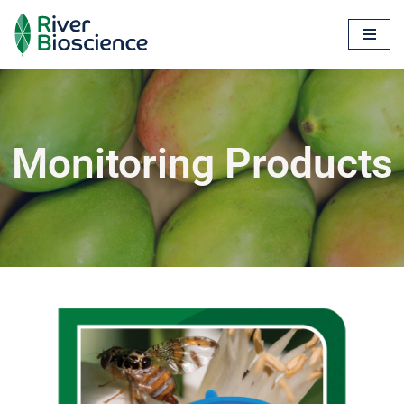
Skip
to
content
Monitoring Products