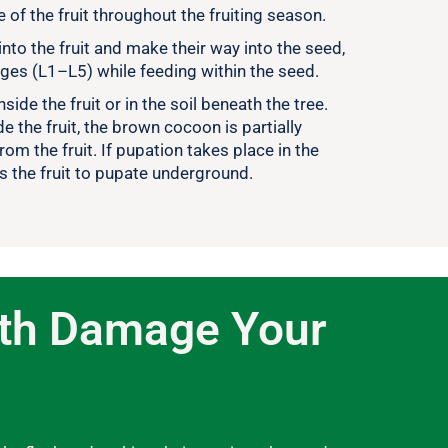
 of the fruit throughout the fruiting season.
into the fruit and make their way into the seed,
ages (L1–L5) while feeding within the seed.
side the fruit or in the soil beneath the tree.
 the fruit, the brown cocoon is partially
from the fruit. If pupation takes place in the
es the fruit to pupate underground.
oth Damage Your