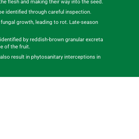
the flesh and making their way into the seed.
e identified through careful inspection.
 fungal growth, leading to rot. Late-season
e identified by reddish-brown granular excreta
 of the fruit.
so result in phytosanitary interceptions in