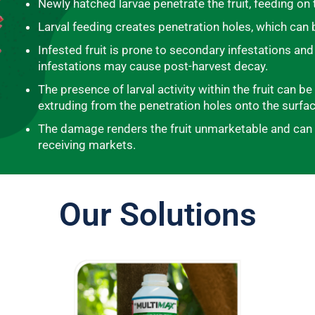
Newly hatched larvae penetrate the fruit, feeding on 
Larval feeding creates penetration holes, which can b
Infested fruit is prone to secondary infestations and
infestations may cause post-harvest decay.
The presence of larval activity within the fruit can b
extruding from the penetration holes onto the surface
The damage renders the fruit unmarketable and can al
receiving markets.
Our Solutions