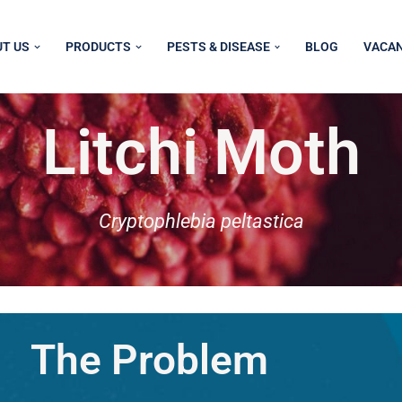
T US
PRODUCTS
PESTS & DISEASE
BLOG
VACAN
Litchi Moth
Cryptophlebia peltastica
The Problem