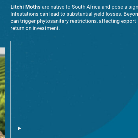
Litchi Moths
are native to South Africa and pose a sign
Infestations can lead to substantial yield losses. Beyo
can trigger phytosanitary restrictions, affecting expor
return on investment.