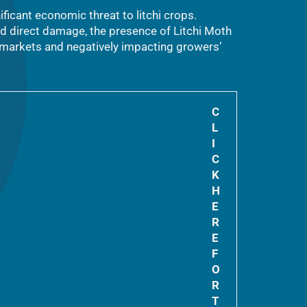
ificant economic threat to litchi crops.
nd direct damage, the presence of Litchi Moth
t markets and negatively impacting growers’
C
L
I
C
K
H
E
R
E
F
O
R
T