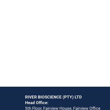
RIVER BIOSCIENCE (PTY) LTD
Head Office:
5th Floor, Fairview House, Fairview Office