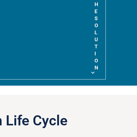
H
E
S
O
L
U
T
I
O
N
 Life Cycle