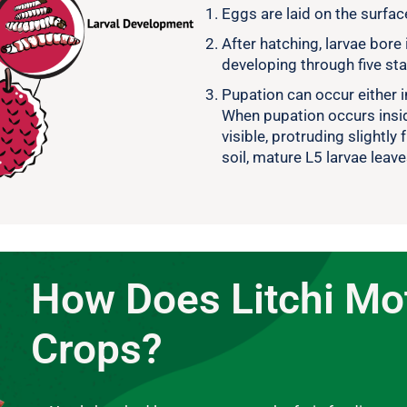
Eggs are laid on the surface
After hatching, larvae bore 
developing through five st
Pupation can occur either in
When pupation occurs inside
visible, protruding slightly 
soil, mature L5 larvae leav
How Does Litchi M
Crops?