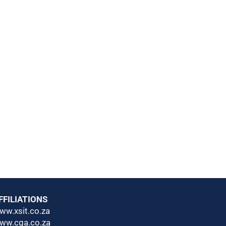
FFILIATIONS
ww.xsit.co.za
ww.cga.co.za