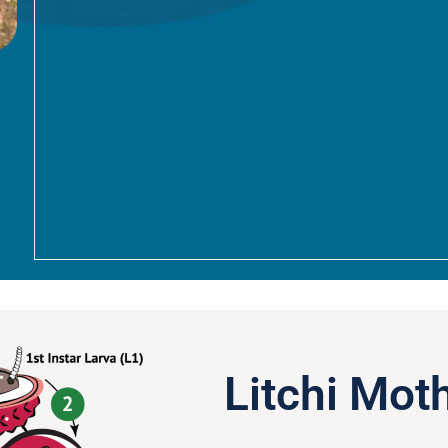
Litchi Moth