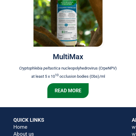
MultiMax
Cryptophlebia peltastica
nucleopolyhedrovirus (CrpeNPV)
10
at least 5 x 10
occlusion bodies (Obs)/ml
READ MORE
QUICK LINKS
A
Home
w
About us
w