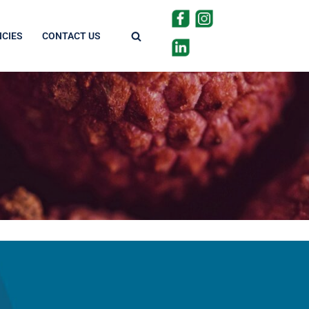
CIES
CONTACT US