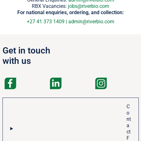
RBX Vacancies:
jobs@riverbio.com
For national enquiries, ordering, and collection:
+27 41 373 1409
|
admin@riverbio.com
Get in touch
with us
C
o
nt
a
ct
F