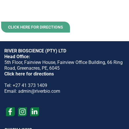
CLICK HERE FOR DIRECTIONS
RIVER BIOSCIENCE (PTY) LTD
Head Office:
5th Floor, Fairview House, Fairview Office Building, 66 Ring
Road, Greenacres, PE, 6045
Click here for directions
Tel:
+27 41 373 1409
Email:
admin@riverbio.com