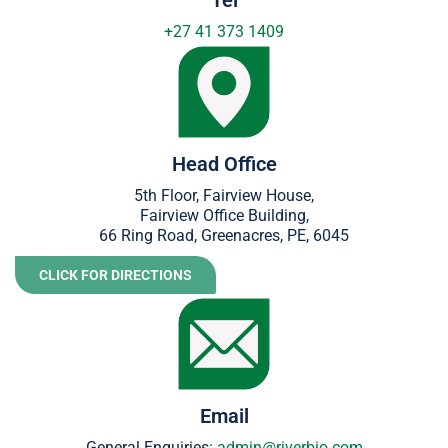
+27
41 373 1409
Head Office
5th Floor, Fairview House,
Fairview Office Building,
66 Ring Road, Greenacres, PE, 6045
CLICK FOR DIRECTIONS
Email
General Enquiries:
admin@riverbio.com