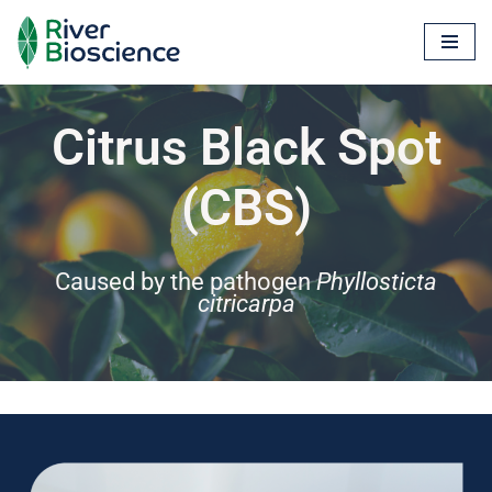
Skip
to
content
Citrus Black Spot
(CBS)
Caused by the pathogen
Phyllosticta
citricarpa