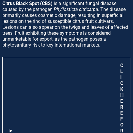
Citrus Black Spot (CBS)
is a significant fungal disease
caused by the pathogen
Phyllosticta citricarpa
. The disease
primarily causes cosmetic damage, resulting in superficial
lesions on the rind of susceptible citrus fruit cultivars.
Lesions can also appear on the twigs and leaves of affected
trees. Fruit exhibiting these symptoms is considered
unmarketable for export, as the pathogen poses a
phytosanitary risk to key international markets.
C
L
I
C
K
H
E
R
E
F
O
R