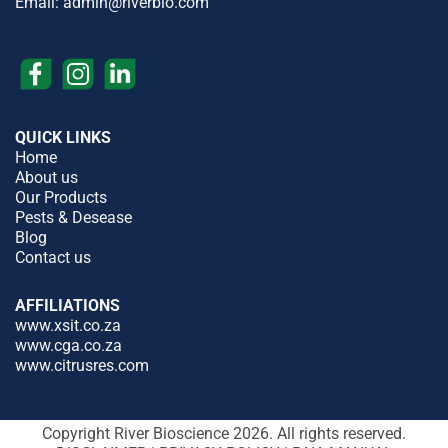
Email:
admin@riverbio.com
QUICK LINKS
Home
About us
Our Products
Pests & Desease
Blog
Contact us
AFFILIATIONS
www.xsit.co.za
www.cga.co.za
www.citrusres.com
Copyright River Bioscience 2026. All rights reserved.