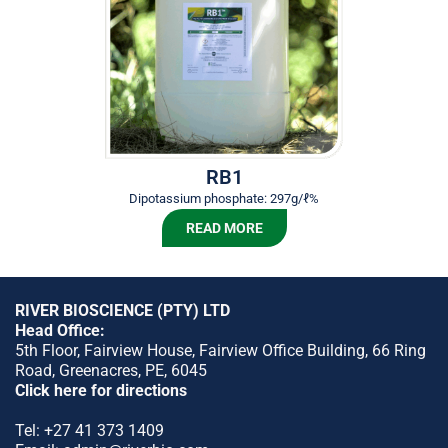
RB1
Dipotassium phosphate: 297g/ℓ%
READ MORE
RIVER BIOSCIENCE (PTY) LTD
Head Office:
5th Floor, Fairview House, Fairview Office Building, 66 Ring
Road, Greenacres, PE, 6045
Click here for directions
Tel:
+27 41 373 1409