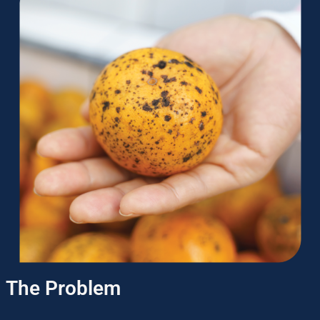
The Problem