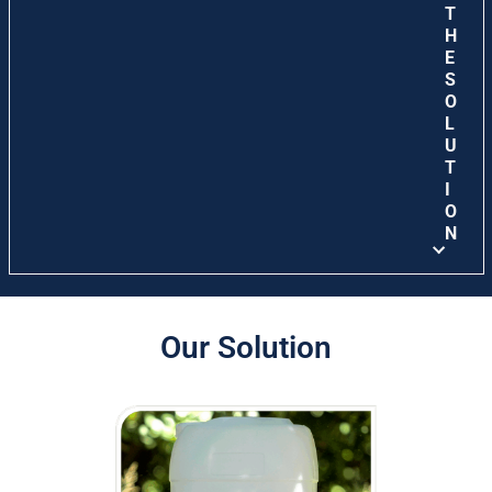
T
H
E
S
O
L
U
T
I
O
N
Our Solution