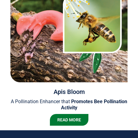
Apis Bloom
A Pollination Enhancer that
Promotes Bee Pollination
Activity
READ MORE