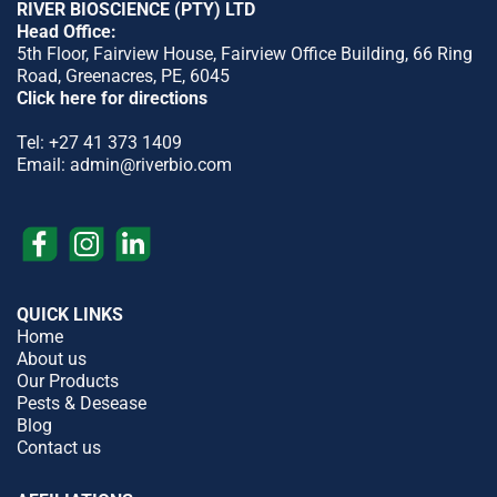
RIVER BIOSCIENCE (PTY) LTD
Head Office:
5th Floor, Fairview House, Fairview Office Building, 66 Ring
Road, Greenacres, PE, 6045
Click here for directions
Tel:
+27 41 373 1409
Email:
admin@riverbio.com
QUICK LINKS
Home
About us
Our Products
Pests & Desease
Blog
Contact us