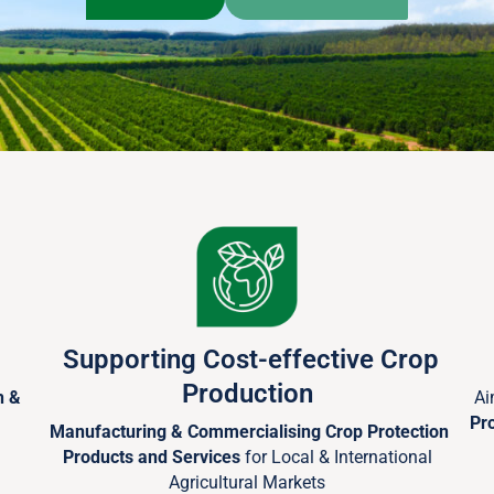
Supporting Cost-effective Crop
Production
h &
Ai
Pr
Manufacturing & Commercialising Crop Protection
Products and Services
for Local & International
Agricultural Markets