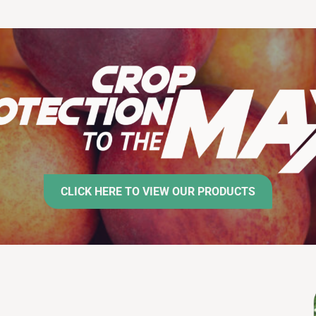
CLICK HERE TO VIEW OUR PRODUCTS