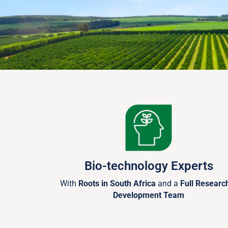
Bio-technology Experts
With
Roots in South Africa
and a
Full Researc
Development Team