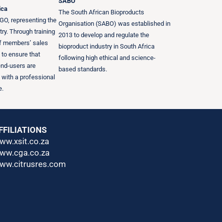
SABO
ica
The South African Bioproducts
GO, representing the
Organisation (SABO) was established in
try. Through training
2013 to develop and regulate the
of members’ sales
bioproduct industry in South Africa
s to ensure that
following high ethical and science-
end-users are
based standards.
 with a professional
e.
FFILIATIONS
ww.xsit.co.za
ww.cga.co.za
ww.citrusres.com