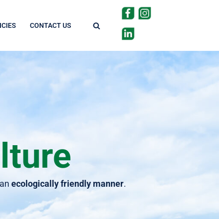
CIES
CONTACT US
lture
 an
ecologically friendly manner
.