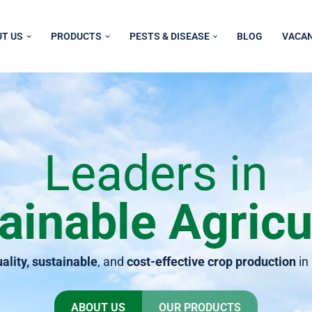
T US
PRODUCTS
PESTS & DISEASE
BLOG
VACAN
Leaders in
ainable Agricu
ality, sustainable
, and
cost-effective crop production
in
ABOUT US
OUR PRODUCTS