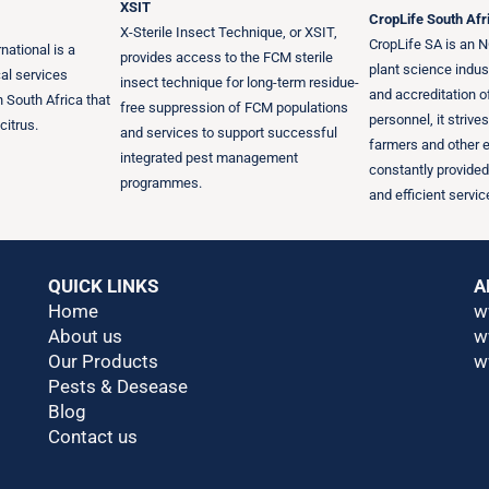
XSIT
CropLife South Afr
X-Sterile Insect Technique, or XSIT,
CropLife SA is an N
national is a
provides access to the FCM sterile
plant science indus
al services
insect technique for long-term residue-
and accreditation 
 South Africa that
free suppression of FCM populations
personnel, it strive
citrus.
and services to support successful
farmers and other 
integrated pest management
constantly provided
programmes.
and efficient servic
QUICK LINKS
A
Home
w
About us
w
Our Products
w
Pests & Desease
Blog
Contact us