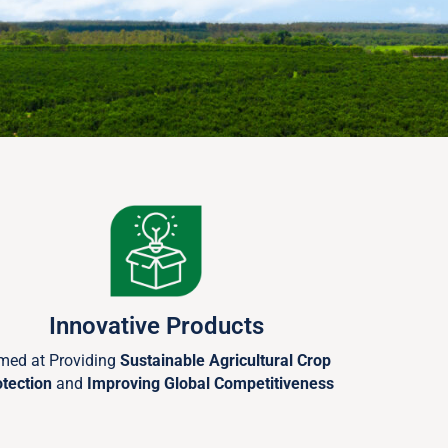
Innovative Products
med at Providing
Sustainable Agricultural Crop
otection
and
Improving Global Competitiveness