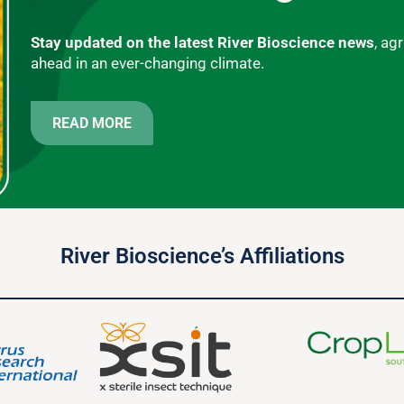
Stay updated on the latest River Bioscience news
, ag
ahead in an ever-changing climate.
READ MORE
River Bioscience’s Affiliations