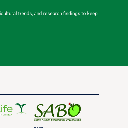
ricultural trends, and research findings to keep