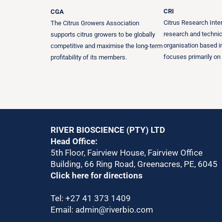
CRI
CGA
Citrus Research Inter
The Citrus Growers Association
research and technic
supports citrus growers to be globally
organisation based in
competitive and maximise the long-term
focuses primarily on 
profitability of its members.
RIVER BIOSCIENCE (PTY) LTD
Head Office:
5th Floor, Fairview House, Fairview Office
Building, 66 Ring Road, Greenacres, PE, 6045
Click here for directions
Tel:
+27 41 373 1409
Email:
admin@riverbio.com