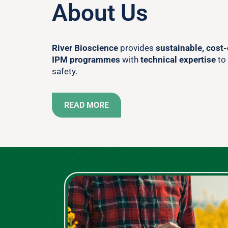
About Us
River Bioscience
provides
sustainable, cost-
IPM programmes
with
technical expertise
to
safety.
READ MORE