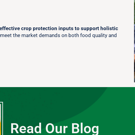
effective crop protection inputs to support holistic
 meet the market demands on both food quality and
Read Our Blog