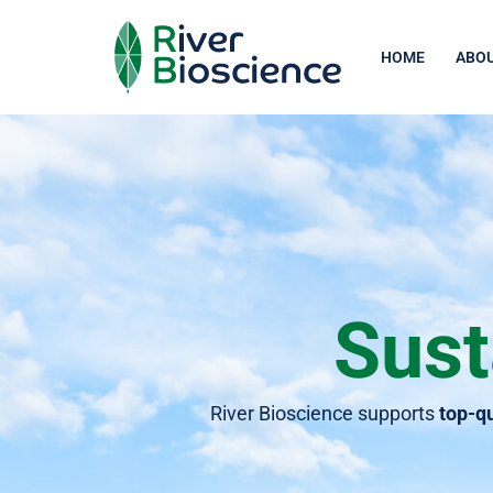
Skip
HOME
ABOU
to
content
Sust
River Bioscience supports
top-qu