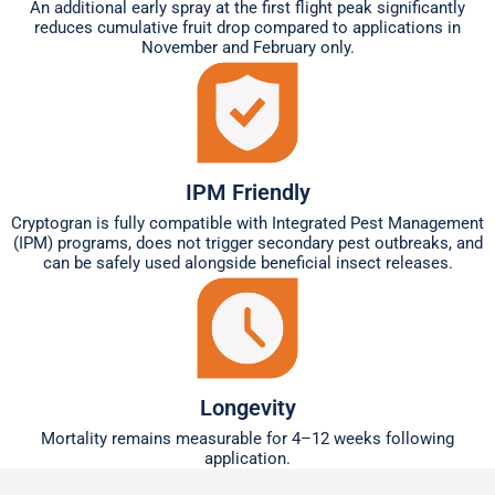
An additional early spray at the first flight peak significantly
reduces cumulative fruit drop compared to applications in
November and February only.
IPM Friendly
Cryptogran is fully compatible with Integrated Pest Management
(IPM) programs, does not trigger secondary pest outbreaks, and
can be safely used alongside beneficial insect releases.
Longevity
Mortality remains measurable for 4–12 weeks following
application.