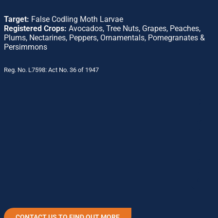
Target:
False Codling Moth Larvae
Registered Crops:
Avocados, Tree Nuts, Grapes, Peaches,
Plums, Nectarines, Peppers, Ornamentals, Pomegranates &
Persimmons
Reg. No. L7598: Act No. 36 of 1947
D
o
w
n
l
o
a
d
s
CONTACT US TO FIND OUT MORE