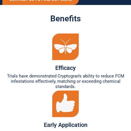
Benefits
Efficacy
Trials have demonstrated Cryptogran’s ability to reduce FCM
infestations effectively, matching or exceeding chemical
standards.
Early Application