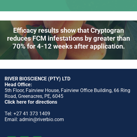
Efficacy results show that Cryptogran
reduces FCM infestations by greater than
70% for 4-12 weeks after application.
RIVER BIOSCIENCE (PTY) LTD
Head Office:
5th Floor, Fairview House, Fairview Office Building, 66 Ring
Road, Greenacres, PE, 6045
Click here for directions
Tel:
+27 41 373 1409
Email:
admin@riverbio.com