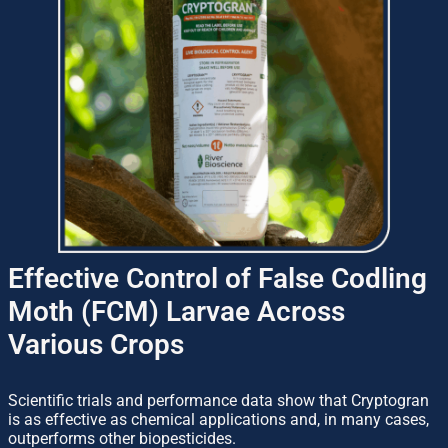
Effective Control of False Codling
Moth (FCM) Larvae Across
Various Crops
Scientific trials and performance data show that Cryptogran
is as effective as chemical applications and, in many cases,
outperforms other biopesticides.