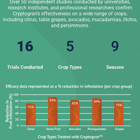
Over 50 independent studies conducted by universities,
research institutes, and professional researchers confirm
Cryptogran’s effectiveness on a wide range of crops,
including citrus, table grapes, avocados, macadamias, litchis,
and persimmons.
16
5
9
Trials Conducted
Crop Types
Seasons