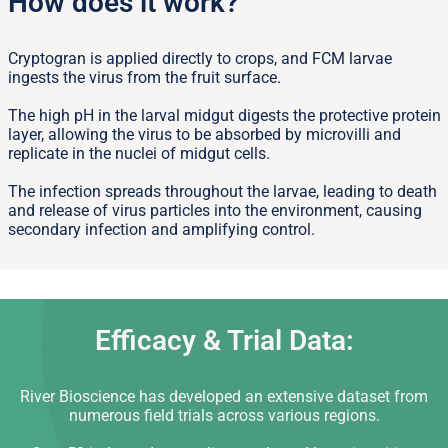
How does it work?
Cryptogran is applied directly to crops, and FCM larvae
ingests the virus from the fruit surface.
The high pH in the larval midgut digests the protective protein
layer, allowing the virus to be absorbed by microvilli and
replicate in the nuclei of midgut cells.
The infection spreads throughout the larvae, leading to death
and release of virus particles into the environment, causing
secondary infection and amplifying control.
Efficacy & Trial Data:
River Bioscience has developed an extensive dataset from
numerous field trials across various regions.