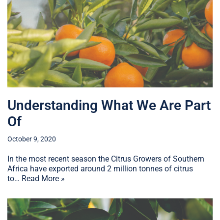
Understanding What We Are Part
Of
October 9, 2020
In the most recent season the Citrus Growers of Southern
Africa have exported around 2 million tonnes of citrus
to…
Read More »