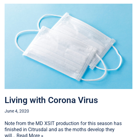
Living with Corona Virus
June 4, 2020
Note from the MD XSIT production for this season has
finished in Citrusdal and as the moths develop they
will…
Read More »