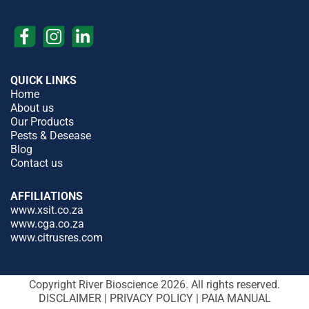
QUICK LINKS
Home
About us
Our Products
Pests & Desease
Blog
Contact us
AFFILIATIONS
www.xsit.co.za
www.cga.co.za
www.citrusres.com
Copyright River Bioscience 2026. All rights reserved.
DISCLAIMER
|
PRIVACY POLICY
|
PAIA MANUAL