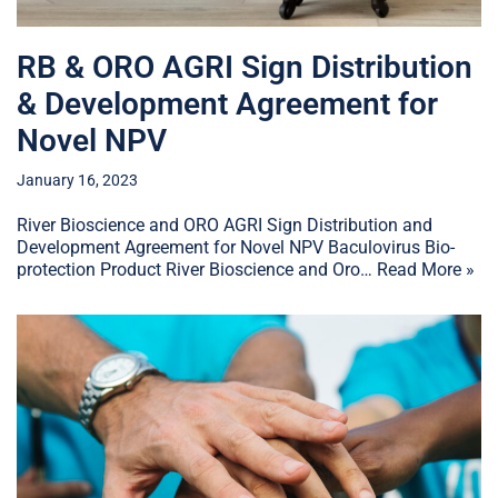
RB & ORO AGRI Sign Distribution
& Development Agreement for
Novel NPV
January 16, 2023
River Bioscience and ORO AGRI Sign Distribution and
Development Agreement for Novel NPV Baculovirus Bio-
protection Product River Bioscience and Oro…
Read More »