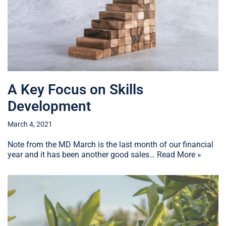
A Key Focus on Skills
Development
March 4, 2021
Note from the MD March is the last month of our financial
year and it has been another good sales…
Read More »