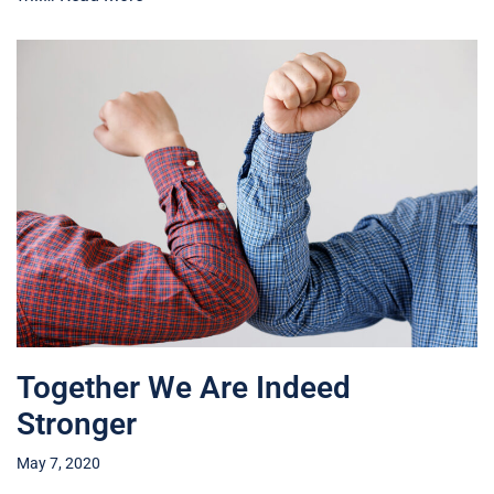
Together We Are Indeed
Stronger
May 7, 2020