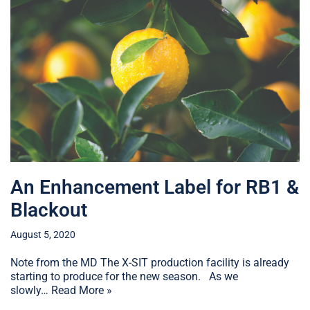
An Enhancement Label for RB1 &
Blackout
August 5, 2020
Note from the MD The X-SIT production facility is already
starting to produce for the new season. As we
slowly…
Read More »