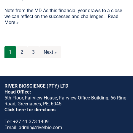
Note from the MD As this financial year draws to a close
we can reflect on the successes and challenges…
Read
More »
1
2
3
Next »
RIVER BIOSCIENCE (PTY) LTD
Head Office:
5th Floor, Fairview House, Fairview Office Building, 66 Ring
Road, Greenacres, PE, 6045
Click here for directions
Tel:
+27 41 373 1409
Email:
admin@riverbio.com