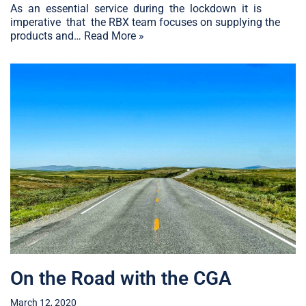
As an essential service during the lockdown it is
imperative that the RBX team focuses on supplying the
products and…
Read More »
On the Road with the CGA
March 12, 2020