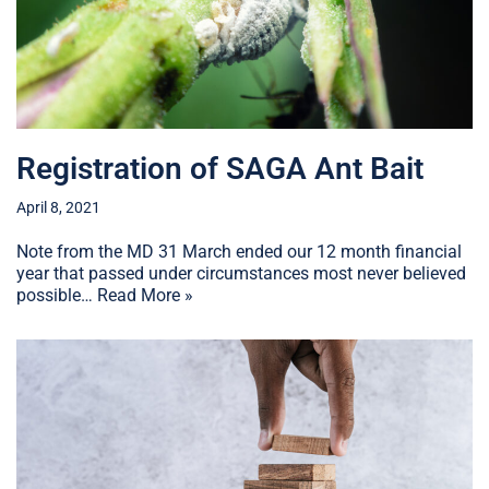
Registration of SAGA Ant Bait
April 8, 2021
Note from the MD 31 March ended our 12 month financial
year that passed under circumstances most never believed
possible…
Read More »