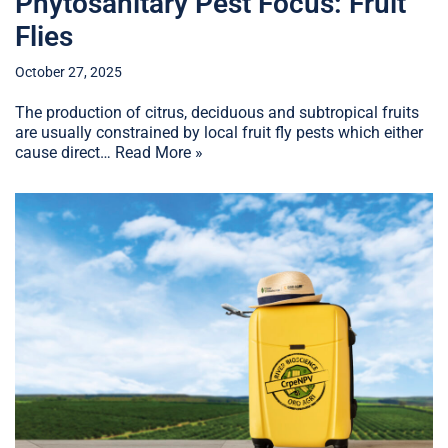
Phytosanitary Pest Focus: Fruit
Flies
October 27, 2025
The production of citrus, deciduous and subtropical fruits
are usually constrained by local fruit fly pests which either
cause direct…
Read More »