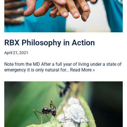
RBX Philosophy in Action
April 21, 2021
Note from the MD After a full year of living under a state of
emergency it is only natural for…
Read More »