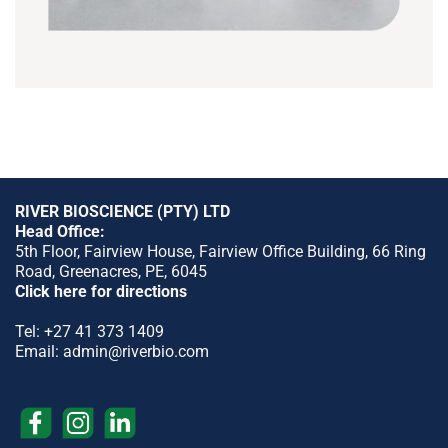
RIVER BIOSCIENCE (PTY) LTD
Head Office:
5th Floor, Fairview House, Fairview Office Building, 66 Ring
Road, Greenacres, PE, 6045
Click here for directions
Tel:
+27 41 373 1409
Email:
admin@riverbio.com