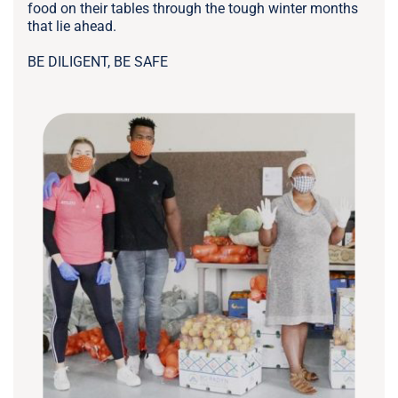
food on their tables through the tough winter months
that lie ahead.
BE DILIGENT, BE SAFE