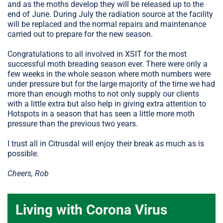
and as the moths develop they will be released up to the
end of June. During July the radiation source at the facility
will be replaced and the normal repairs and maintenance
carried out to prepare for the new season.
Congratulations to all involved in XSIT for the most
successful moth breading season ever. There were only a
few weeks in the whole season where moth numbers were
under pressure but for the large majority of the time we had
more than enough moths to not only supply our clients
with a little extra but also help in giving extra attention to
Hotspots in a season that has seen a little more moth
pressure than the previous two years.
I trust all in Citrusdal will enjoy their break as much as is
possible.
Cheers, Rob
Living with Corona Virus