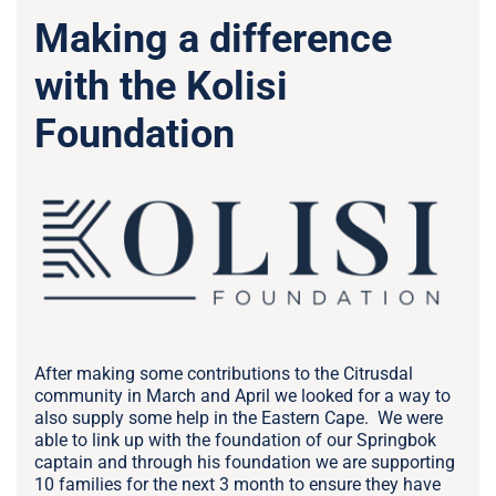
Making a difference
with the Kolisi
Foundation
After making some contributions to the Citrusdal
community in March and April we looked for a way to
also supply some help in the Eastern Cape. We were
able to link up with the foundation of our Springbok
captain and through his foundation we are supporting
10 families for the next 3 month to ensure they have