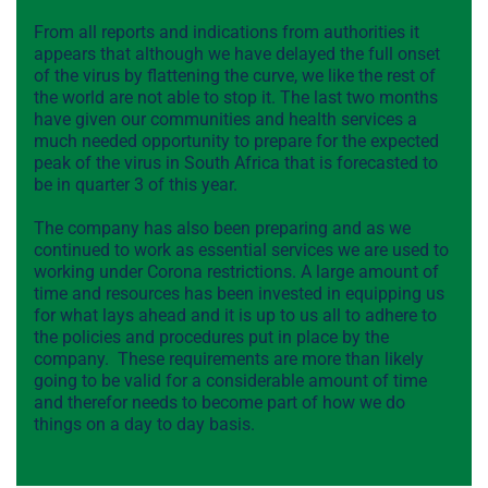
From all reports and indications from authorities it
appears that although we have delayed the full onset
of the virus by flattening the curve, we like the rest of
the world are not able to stop it. The last two months
have given our communities and health services a
much needed opportunity to prepare for the expected
peak of the virus in South Africa that is forecasted to
be in quarter 3 of this year.
The company has also been preparing and as we
continued to work as essential services we are used to
working under Corona restrictions. A large amount of
time and resources has been invested in equipping us
for what lays ahead and it is up to us all to adhere to
the policies and procedures put in place by the
company. These requirements are more than likely
going to be valid for a considerable amount of time
and therefor needs to become part of how we do
things on a day to day basis.