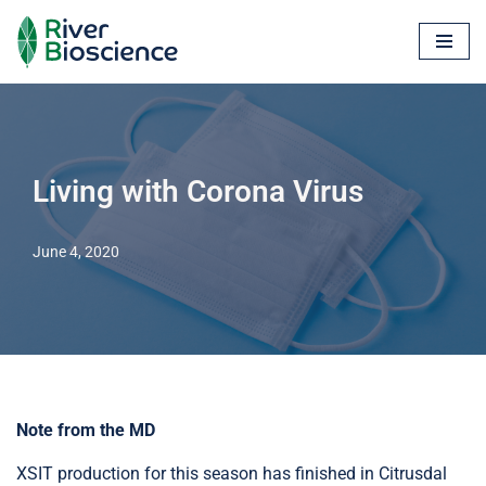
Skip
to
content
Living with Corona Virus
June 4, 2020
Note from the MD
XSIT production for this season has finished in Citrusdal