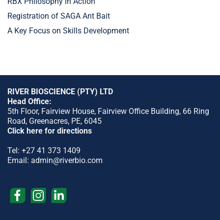
RBX Philosophy in Action
Registration of SAGA Ant Bait
A Key Focus on Skills Development
RIVER BIOSCIENCE (PTY) LTD
Head Office:
5th Floor, Fairview House, Fairview Office Building, 66 Ring
Road, Greenacres, PE, 6045
Click here for directions
Tel:
+27 41 373 1409
Email:
admin@riverbio.com