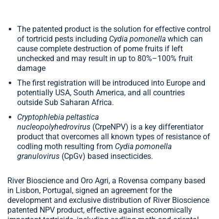
The patented product is the solution for effective control
of tortricid pests including
Cydia pomonella
which can
cause complete destruction of pome fruits if left
unchecked and may result in up to 80%–100% fruit
damage
The first registration will be introduced into Europe and
potentially USA, South America, and all countries
outside Sub Saharan Africa.
Cryptophlebia peltastica
nucleopolyhedrovirus
(CrpeNPV) is a key differentiator
product that overcomes all known types of resistance of
codling moth resulting from
Cydia pomonella
granulovirus
(CpGv) based insecticides.
River Bioscience and Oro Agri, a Rovensa company based
in Lisbon, Portugal, signed an agreement for the
development and exclusive distribution of River Bioscience
patented NPV product, effective against economically