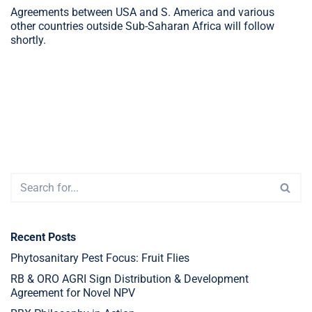
Agreements between USA and S. America and various
other countries outside Sub-Saharan Africa will follow
shortly.
Recent Posts
Phytosanitary Pest Focus: Fruit Flies
RB & ORO AGRI Sign Distribution & Development
Agreement for Novel NPV