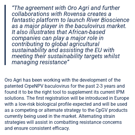
“The agreement with Oro Agri and further
collaborations with Rovensa creates a
fantastic platform to launch River Bioscience
as a major player in the baculovirus market.
It also illustrates that African-based
companies can play a major role in
contributing to global agricultural
sustainability and assisting the EU with
meeting their sustainability targets whilst
managing resistance”
Oro Agri has been working with the development of the
patented CrpeNPV baculovirus for the past 2-3 years and
found it to be the right tool to supplement its current IPM
solutions. The first registration will be introduced in Europe
with a low-risk biological profile expected and will be used
as a competing or alternate strategy to the CpGV products
currently being used in the market. Alternating strain
strategies will assist in combatting resistance concerns
and ensure consistent efficacy.