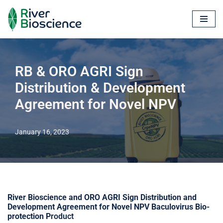
Skip
to
content
RB & ORO AGRI Sign
Distribution & Development
Agreement for Novel NPV
January 16, 2023
River Bioscience and ORO AGRI Sign Distribution and
Development Agreement for Novel NPV Baculovirus Bio-
protection P
roduct