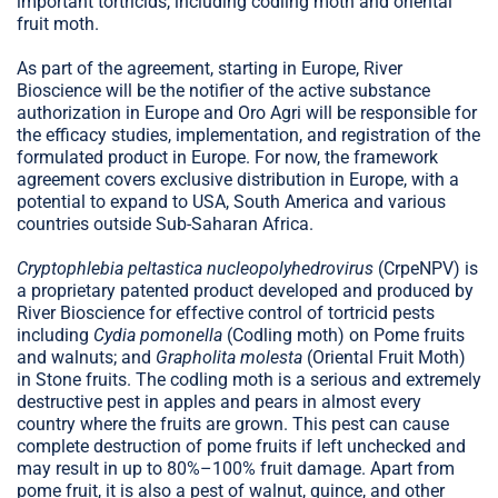
important tortricids, including codling moth and oriental
fruit moth.
As part of the agreement, starting in Europe, River
Bioscience will be the notifier of the active substance
authorization in Europe and Oro Agri will be responsible for
the efficacy studies, implementation, and registration of the
formulated product in Europe. For now, the framework
agreement covers exclusive distribution in Europe, with a
potential to expand to USA, South America and various
countries outside Sub-Saharan Africa.
Cryptophlebia peltastica nucleopolyhedrovirus
(CrpeNPV) is
a proprietary patented product developed and produced by
River Bioscience for effective control of tortricid pests
including
Cydia pomonella
(Codling moth) on Pome fruits
and walnuts; and
Grapholita molesta
(Oriental Fruit Moth)
in Stone fruits. The codling moth is a serious and extremely
destructive pest in apples and pears in almost every
country where the fruits are grown. This pest can cause
complete destruction of pome fruits if left unchecked and
may result in up to 80%–100% fruit damage. Apart from
pome fruit, it is also a pest of walnut, quince, and other