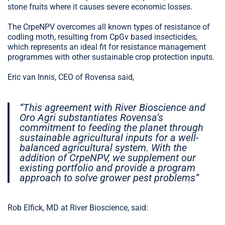
stone fruits where it causes severe economic losses.
The CrpeNPV overcomes all known types of resistance of
codling moth, resulting from CpGv based insecticides,
which represents an ideal fit for resistance management
programmes with other sustainable crop protection inputs.
Eric van Innis, CEO of Rovensa said,
“This agreement with River Bioscience and
Oro Agri substantiates Rovensa’s
commitment to feeding the planet through
sustainable agricultural inputs for a well-
balanced agricultural system. With the
addition of CrpeNPV, we supplement our
existing portfolio and provide a program
approach to solve grower pest problems”
Rob Elfick, MD at River Bioscience, said: