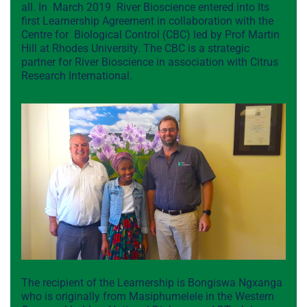
all. In March 2019 River Bioscience entered into Its
first Learnership Agreement in collaboration with the
Centre for Biological Control (CBC) led by Prof Martin
Hill at Rhodes University. The CBC is a strategic
partner for River Bioscience in association with Citrus
Research International.
The recipient of the Learnership is Bongiswa Ngxanga
who is originally from Masiphumelele in the Western