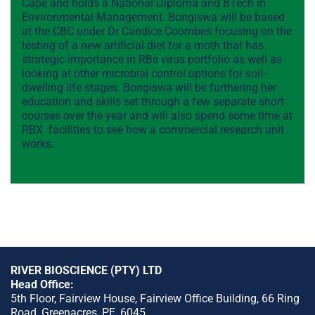
Cape and holds a National Diploma and BTech in
Environmental Management. Bongiswa will be based
at the CBC under Dr Candice Coombes focusing on the
testing of a new artificial diet for a moth that has
strategic importance in RBs virus portfolio as well as
looking at other microbial control options for soil-
dwelling life stages. Bongiswa will be furthering her
education and skills set through a few separate short
courses over the year and will also spend some time at
RBX facilities to see how a commercial research unit
works.
RIVER BIOSCIENCE (PTY) LTD
Head Office:
5th Floor, Fairview House, Fairview Office Building, 66 Ring
Road, Greenacres, PE, 6045