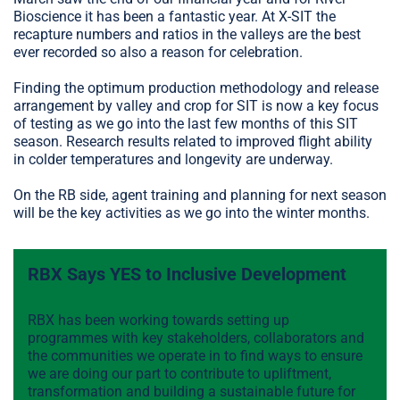
Bioscience it has been a fantastic year. At X-SIT the
recapture numbers and ratios in the valleys are the best
ever recorded so also a reason for celebration.
Finding the optimum production methodology and release
arrangement by valley and crop for SIT is now a key focus
of testing as we go into the last few months of this SIT
season. Research results related to improved flight ability
in colder temperatures and longevity are underway.
On the RB side, agent training and planning for next season
will be the key activities as we go into the winter months.
RBX Says YES to Inclusive Development
RBX has been working towards setting up
programmes with key stakeholders, collaborators and
the communities we operate in to find ways to ensure
we are doing our part to contribute to upliftment,
transformation and building a sustainable future for