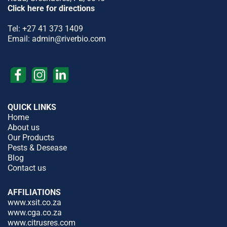
Click here for directions
Tel:
+27 41 373 1409
Email:
admin@riverbio.com
QUICK LINKS
Home
About us
Our Products
Pests & Desease
Blog
Contact us
AFFILIATIONS
www.xsit.co.za
www.cga.co.za
www.citrusres.com