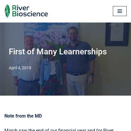
Skip
to
content
First of Many Learnerships
April 4, 2019
Note from the MD
March saw the end of our financial year and for River