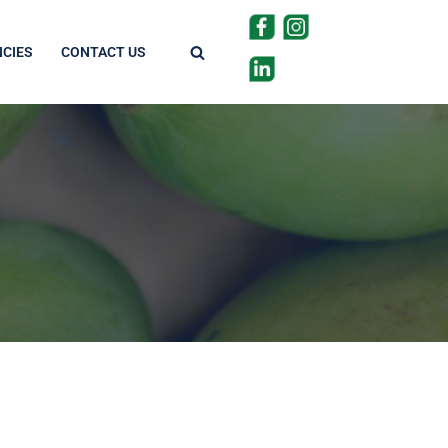
CIES
CONTACT US