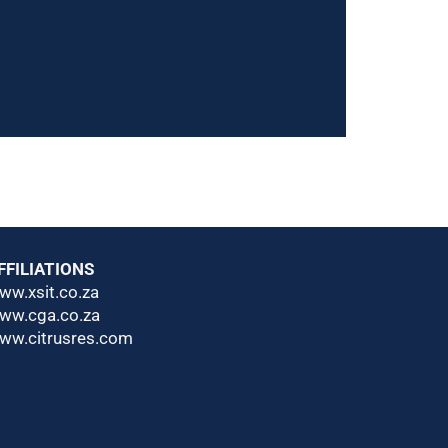
s in our industry (local and International)
ake some our of products to East Africa and
FFILIATIONS
ww.xsit.co.za
ww.cga.co.za
ww.citrusres.com