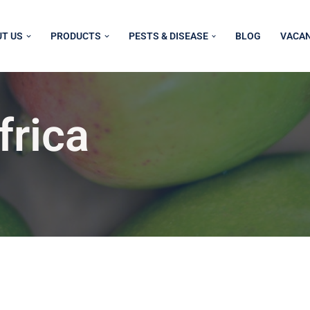
T US
PRODUCTS
PESTS & DISEASE
BLOG
VACAN
frica