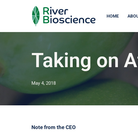
Skip
HOME
ABOU
to
content
Taking on A
May 4, 2018
Note from the CEO