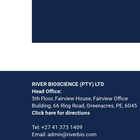
also headed off to Kenya to attend the 2018 
attend this conference and it was a great o
as well as explore opportunities to meet w
RIVER BIOSCIENCE (PTY) LTD
Head Office:
5th Floor, Fairview House, Fairview Office
Building, 66 Ring Road, Greenacres, PE, 6045
Click here for directions
Tel:
+27 41 373 1409
Email:
admin@riverbio.com