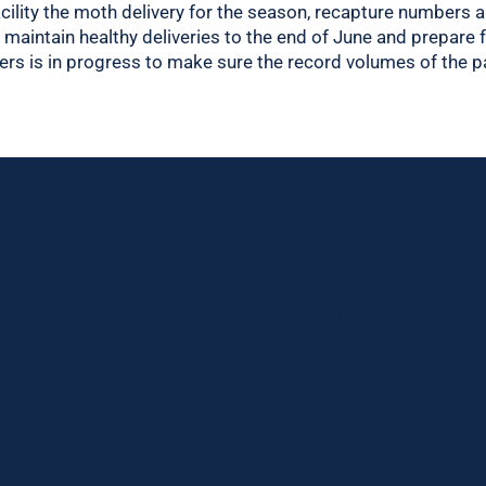
cility the moth delivery for the season, recapture numbers a
o maintain healthy deliveries to the end of June and prepare 
tners is in progress to make sure the record volumes of the 
oduction region of Mangoes in the world (120 000 ha) sprea
ubsistence growers, however, phytosanitary pests are a majo
of hard work in collaboration with a regional distributor, Riv
are the first bait station and male annihilation technique pr
st order from Mali, Dr John Opoku-Debrah, our Research Ent
an Thackeray also hosted a delegation from Mali, Burkina Fas
he Mango Growers Association, Head of Africa Fruit Fly Proje
ll received and subsequent orders have been received from a