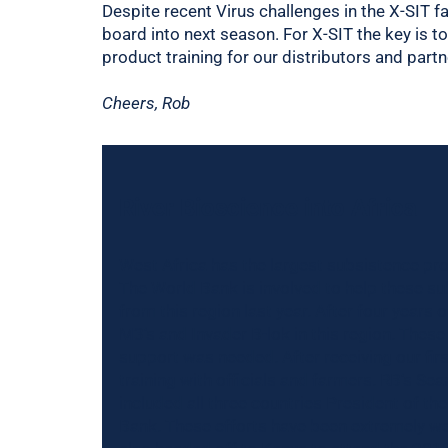
Despite recent Virus challenges in the X-SIT fa
board into next season. For X-SIT the key is t
product training for our distributors and par
Cheers, Rob
River Bioscience into Africa
West Africa has the largest subsistence pr
The World Bank is involved to help these s
from this region last year. After four years 
M3’s and Invader B-lok in this region. These 
support was needed. After receiving our fir
training with officials and farmers. RB’s Se
included all three countries President of t
Bank. These efforts have been extremely we