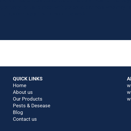
Africa Biocontrols Conference in Nairobi. Most of the player
pportunity for us to meet with potential partners who may t
ith manufacturers from around the world.
QUICK LINKS
A
Home
w
About us
w
Our Products
w
Pests & Desease
Blog
Contact us