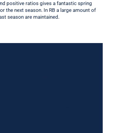
nd positive ratios gives a fantastic spring
for the next season. In RB a large amount of
past season are maintained.
d between Mali, Burkina Faso and Nigeria.
r issue with more than 150 interceptions
er Bioscience received registration for both
oducts in the region so technical training and
omologist, went there for a week to do
o and Nigeria in South Africa. This group
ct and a representative from the World
ll countries that have been involved. Sean